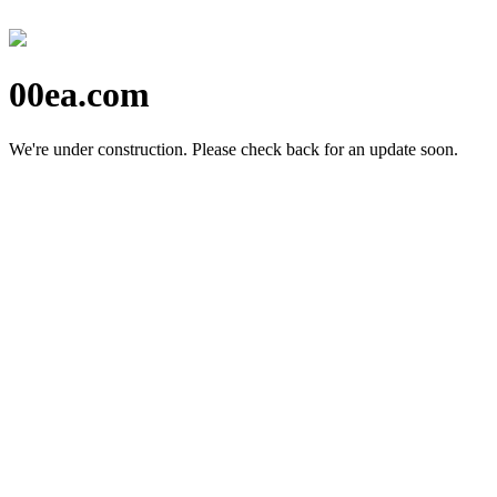
00ea.com
We're under construction.
Please check back for an update soon.