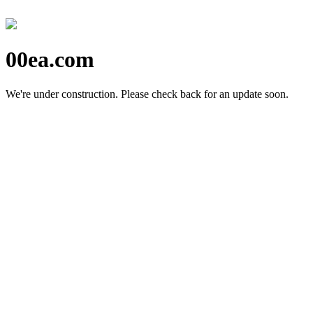
00ea.com
We're under construction.
Please check back for an update soon.