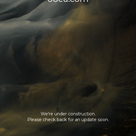
We're under construction.
Please check back for an update soon.