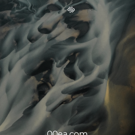
00ea.com