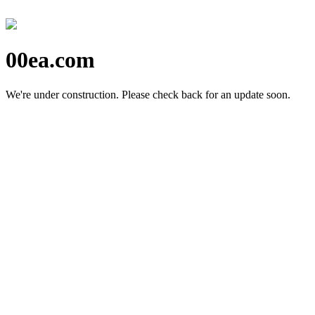
00ea.com
We're under construction.
Please check back for an update soon.