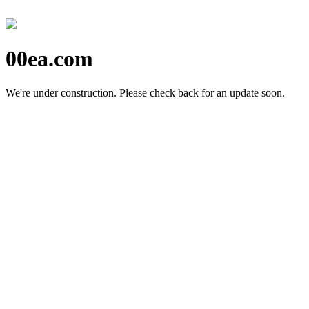
00ea.com
We're under construction.
Please check back for an update soon.