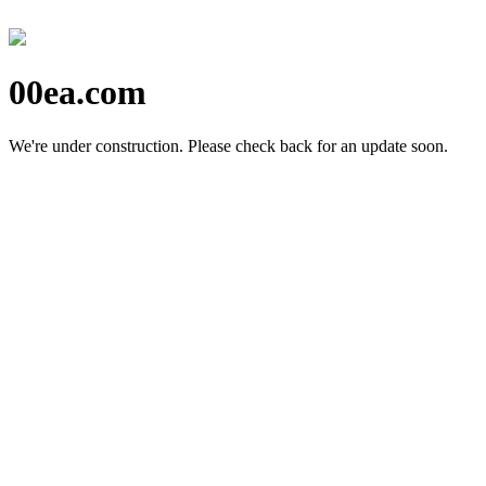
00ea.com
We're under construction.
Please check back for an update soon.