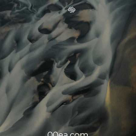
00ea.com