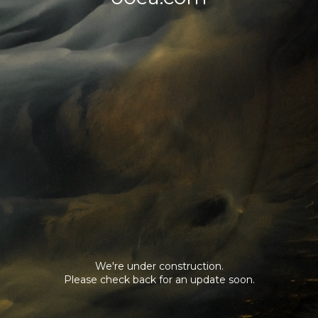
We're under construction.
Please check back for an update soon.