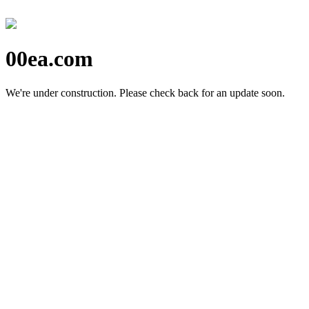
00ea.com
We're under construction.
Please check back for an update soon.