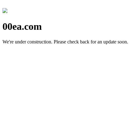
00ea.com
We're under construction.
Please check back for an update soon.