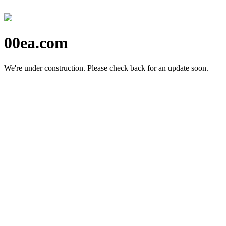
00ea.com
We're under construction.
Please check back for an update soon.