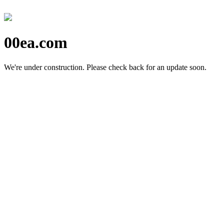
00ea.com
We're under construction.
Please check back for an update soon.