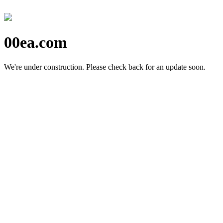
00ea.com
We're under construction.
Please check back for an update soon.