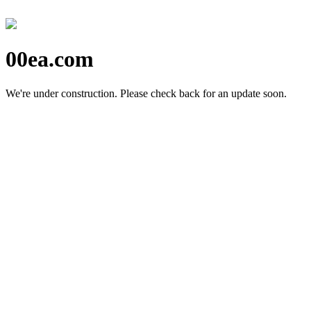
00ea.com
We're under construction.
Please check back for an update soon.