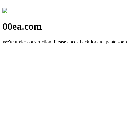
00ea.com
We're under construction.
Please check back for an update soon.