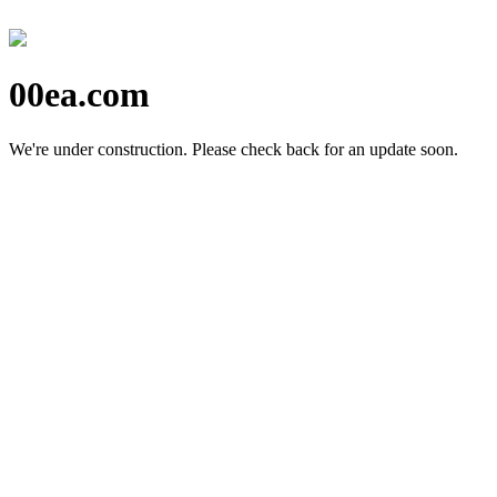
00ea.com
We're under construction.
Please check back for an update soon.