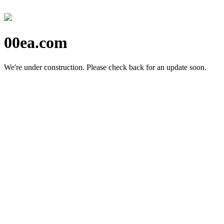
00ea.com
We're under construction.
Please check back for an update soon.